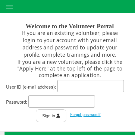
Welcome to the Volunteer Portal
If you are an existing volunteer, please
erience
login to your account with your email
address and password to update your
profile, complete trainings and more.
If you are a new volunteer, please click the
"Apply Here" at the top left of the page to
complete an application.
User ID
Password
Forgot password?