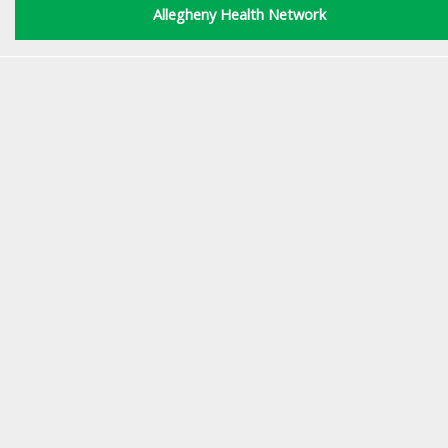
Allegheny Health Network